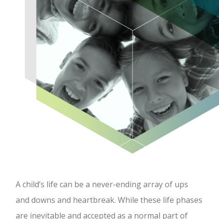
A child’s life can be a never-ending array of ups
and downs and heartbreak. While these life phases
are inevitable and accepted as a normal part of