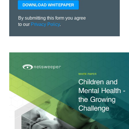
By submitting this form you agree
to our
Privacy Policy
.