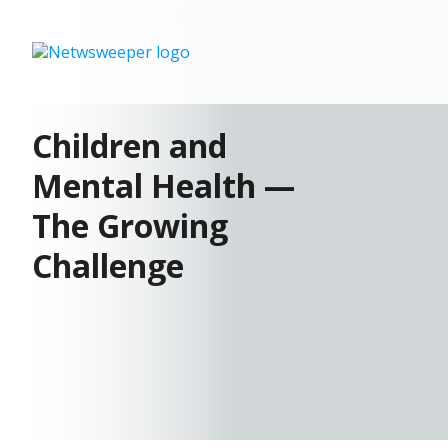
Children and
Mental Health —
The Growing
Challenge