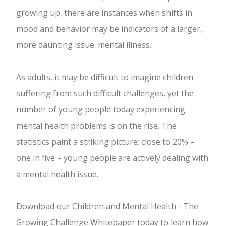
growing up, there are instances when shifts in
mood and behavior may be indicators of a larger,
more daunting issue: mental illness.
As adults, it may be difficult to imagine children
suffering from such difficult challenges, yet the
number of young people today experiencing
mental health problems is on the rise. The
statistics paint a striking picture: close to 20% –
one in five – young people are actively dealing with
a mental health issue.
Download our Children and Mental Health - The
Growing Challenge Whitepaper today to learn how