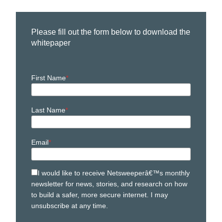
Please fill out the form below to download the
whitepaper
First Name
Last Name
Email
I would like to receive Netsweeperâ€™s monthly
newsletter for news, stories, and research on how
to build a safer, more secure internet. I may
unsubscribe at any time.