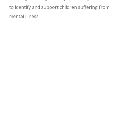
to identify and support children suffering from
mental illness.